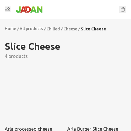
Home
/
All products
/
/
/
Chilled
Cheese
Slice Cheese
Slice Cheese
4 products
Arla processed cheese
Arla Burger Slice Cheese