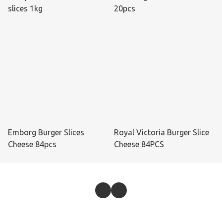
slices 1kg
20pcs
Emborg Burger Slices
Royal Victoria Burger Slice
Cheese 84pcs
Cheese 84PCS