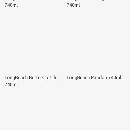
740ml
740ml
LongBeach Butterscotch
LongBeach Pandan 740ml
740ml