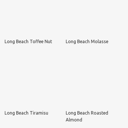
Long Beach Toffee Nut
Long Beach Molasse
Long Beach Tiramisu
Long Beach Roasted
Almond