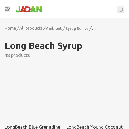
Home
/
All products
/
/
/
Ambient
Syrup Series
Long Beach Syrup
Long Beach Syrup
48 products
LongBeach Blue Grenadine
LongBeach Young Coconut