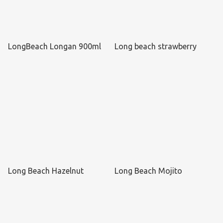
LongBeach Longan 900ml
Long beach strawberry
Long Beach Hazelnut
Long Beach Mojito