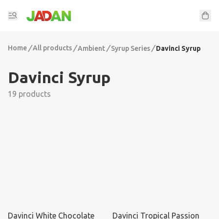
Home
/
All products
/
/
/
Ambient
Syrup Series
Davinci Syrup
Davinci Syrup
19 products
Davinci White Chocolate
Davinci Tropical Passion