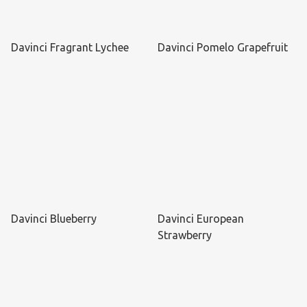
Davinci Fragrant Lychee
Davinci Pomelo Grapefruit
Davinci Blueberry
Davinci European
Strawberry