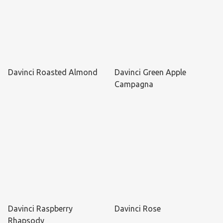
Davinci Roasted Almond
Davinci Green Apple
Campagna
Davinci Raspberry
Davinci Rose
Rhapsody