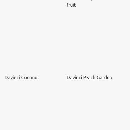
fruit
Davinci Coconut
Davinci Peach Garden