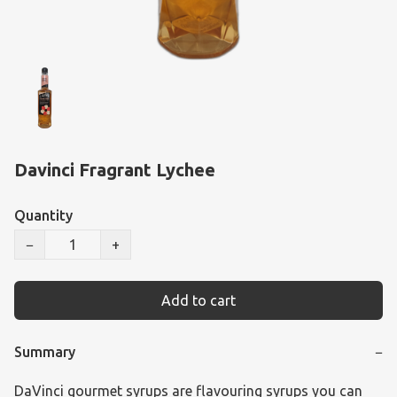
Davinci Fragrant Lychee
Quantity
−
+
Add to cart
Summary
−
DaVinci gourmet syrups are flavouring syrups you can 