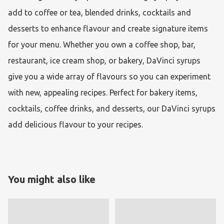
add to coffee or tea, blended drinks, cocktails and 
desserts to enhance flavour and create signature items 
for your menu. Whether you own a coffee shop, bar, 
restaurant, ice cream shop, or bakery, DaVinci syrups 
give you a wide array of flavours so you can experiment 
with new, appealing recipes. Perfect for bakery items, 
cocktails, coffee drinks, and desserts, our DaVinci syrups 
add delicious flavour to your recipes. 
You might also like