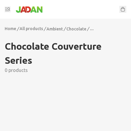
Home
/
All products
/
/
/
Ambient
Chocolate
Chocolate Couvertur
Chocolate Couverture
Series
0 products