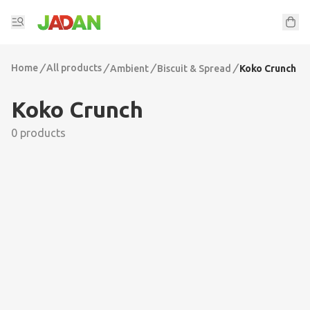
Home
/
All products
/
/
/
Ambient
Biscuit & Spread
Koko Crunch
Koko Crunch
0 products