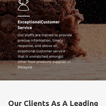
Our Clients As A Leading