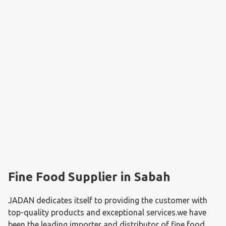
Fine Food Supplier in Sabah
JADAN dedicates itself to providing the customer with 
top-quality products and exceptional services.we have 
been the leading importer and distributor of fine food 