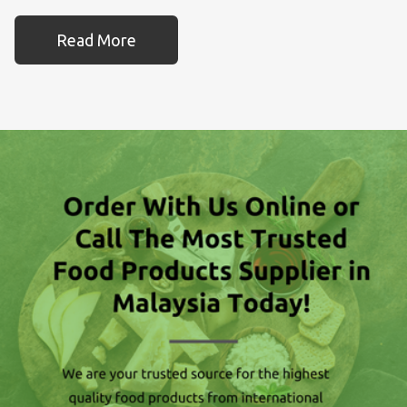
Read More