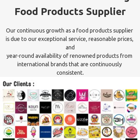
Food Products Supplier
Our continuous growth as a food products supplier 
is due to our exceptional service, reasonable prices, 
and

year-round availability of renowned products from 
international brands that are continuously 
consistent.