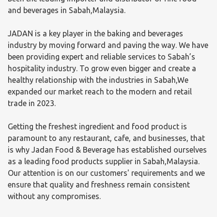
and beverages in Sabah,Malaysia.

JADAN is a key player in the baking and beverages 
industry by moving forward and paving the way. We have 
been providing expert and reliable services to Sabah’s 
hospitality industry. To grow even bigger and create a 
healthy relationship with the industries in Sabah,We 
expanded our market reach to the modern and retail 
trade in 2023.

Getting the freshest ingredient and food product is 
paramount to any restaurant, cafe, and businesses, that 
is why Jadan Food & Beverage has established ourselves 
as a leading food products supplier in Sabah,Malaysia. 
Our attention is on our customers' requirements and we 
ensure that quality and freshness remain consistent 
without any compromises.