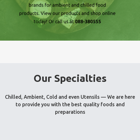
Our Specialties
Chilled, Ambient, Cold and even Utensils — We are here
to provide you with the best quality foods and
preparations