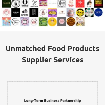
Unmatched Food Products
Supplier Services