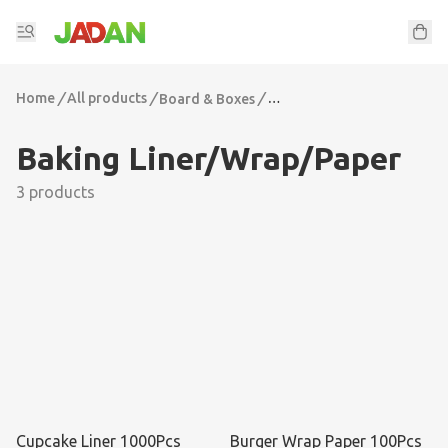
Home
/
All products
/
/
Board & Boxes
Baking Liner/Wrap/Paper
Baking Liner/Wrap/Paper
3 products
Cupcake Liner 1000Pcs
Burger Wrap Paper 100Pcs