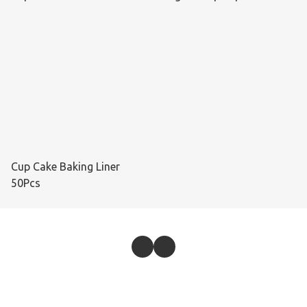
Cup Cake Baking Liner
50Pcs