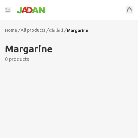
Home
/
All products
/
/
Chilled
Margarine
Margarine
0 products