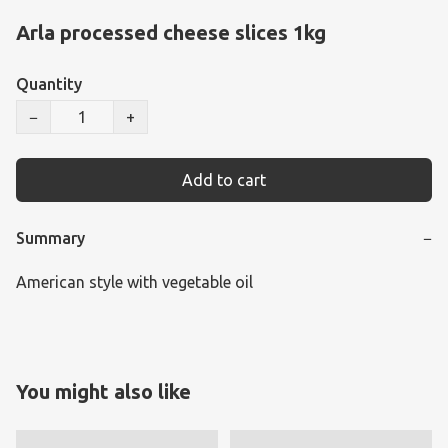
Arla processed cheese slices 1kg
Quantity
−
+
Add to cart
Summary
−
American style with vegetable oil
You might also like