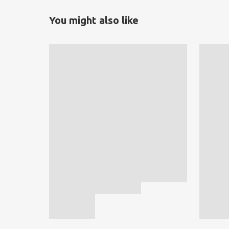
You might also like