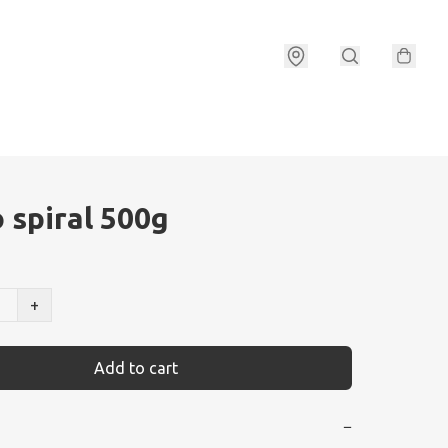
 spiral 500g
+
Add to cart
−