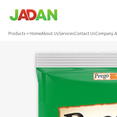
Products
Home
About Us
Services
Contact Us
Company Ac