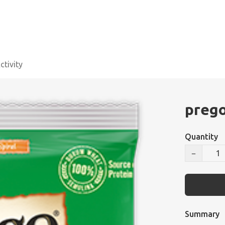
tivity
prego
Quantity
−
Summary