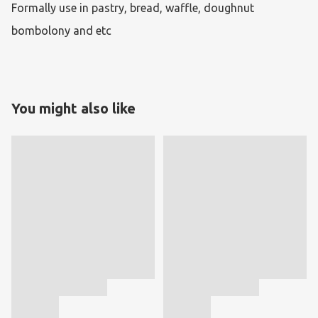
Formally use in pastry, bread, waffle, doughnut 
bombolony and etc
You might also like