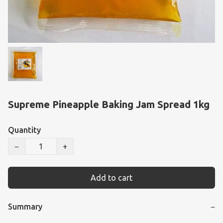
Supreme Pineapple Baking Jam Spread 1kg
Quantity
−
+
Add to cart
Summary
−