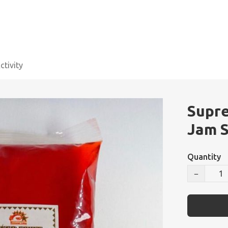
tivity
Supre
Jam S
Quantity
−