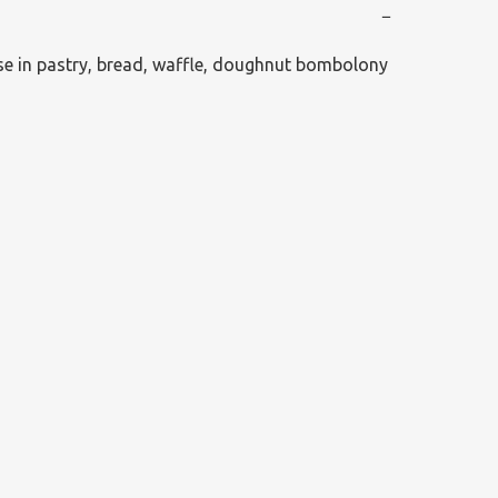
−
se in pastry, bread, waffle, doughnut bombolony 