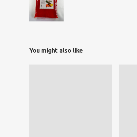
You might also like