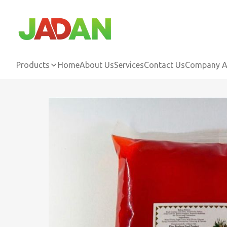
Products
Home
About Us
Services
Contact Us
Company Ac