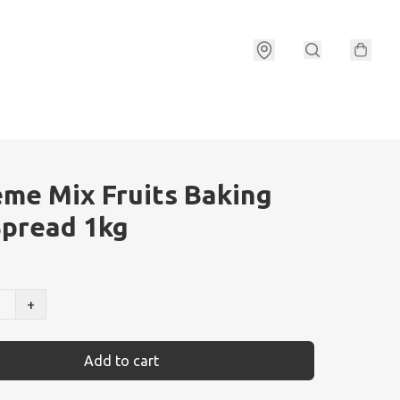
me Mix Fruits Baking
pread 1kg
+
Add to cart