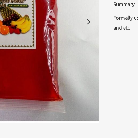
Summary
Formally u
and etc