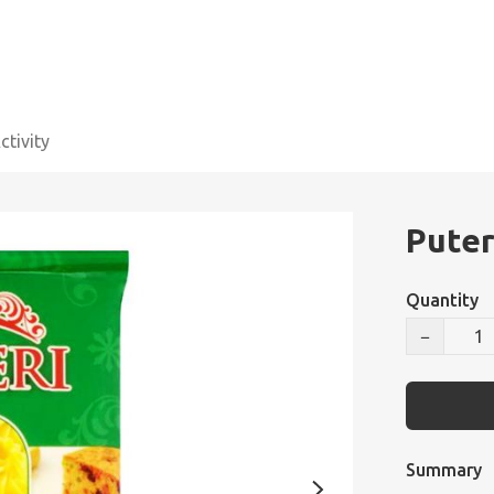
tivity
Puter
Quantity
−
Summary