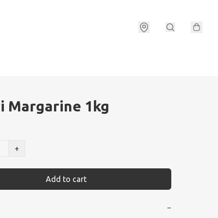
i Margarine 1kg
+
Add to cart
−