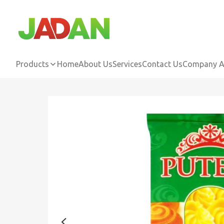
Products
Home
About Us
Services
Contact Us
Company Ac