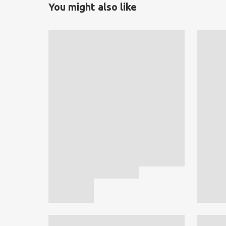
You might also like