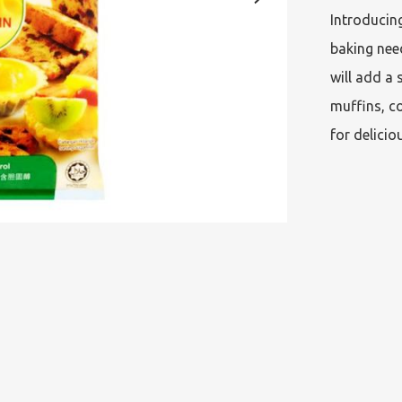
Introducing
baking need
will add a 
muffins, co
for delicio