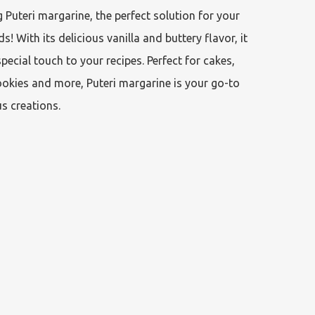
 Puteri margarine, the perfect solution for your 
s! With its delicious vanilla and buttery flavor, it 
special touch to your recipes. Perfect for cakes, 
okies and more, Puteri margarine is your go-to 
us creations.