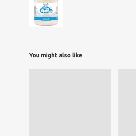
You might also like