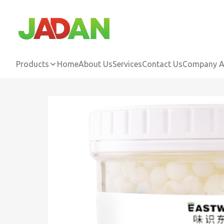
Products
Home
About Us
Services
Contact Us
Company Ac