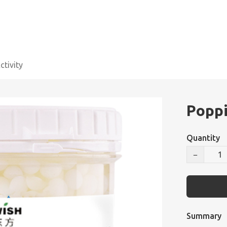
tivity
Poppi
Quantity
−
Summary