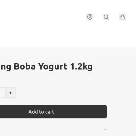
ng Boba Yogurt 1.2kg
+
Add to cart
−