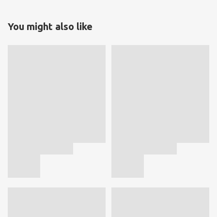
You might also like