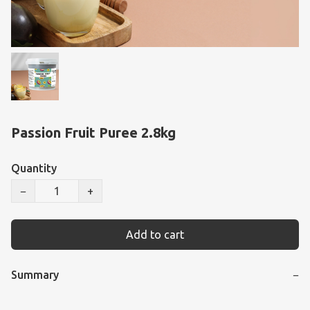
Passion Fruit Puree 2.8kg
Quantity
−
+
Add to cart
Summary
−