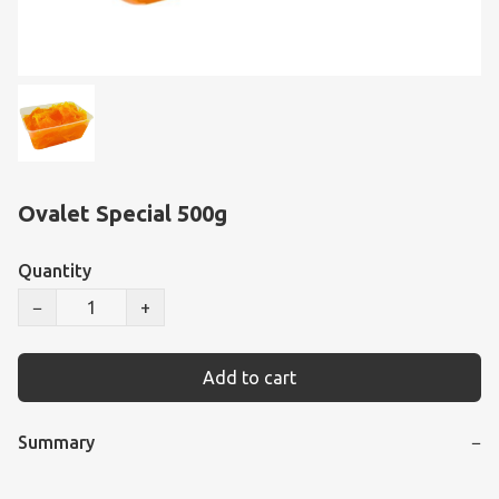
Ovalet Special 500g
Quantity
−
+
Add to cart
Summary
−