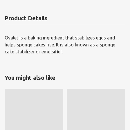
Product Details
Ovalet is a baking ingredient that stabilizes eggs and
helps sponge cakes rise. It is also known as a sponge
cake stabilizer or emulsifier.
You might also like