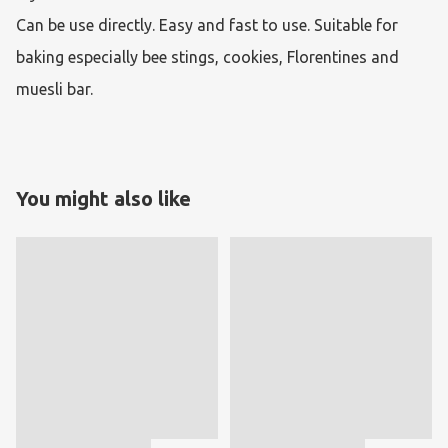
Can be use directly. Easy and fast to use. Suitable for 
baking especially bee stings, cookies, Florentines and 
muesli bar.
You might also like