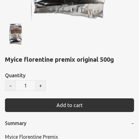
Myice florentine premix original 500g
Quantity
−
+
Add to cart
Summary
−
Myice Florentine Premix
