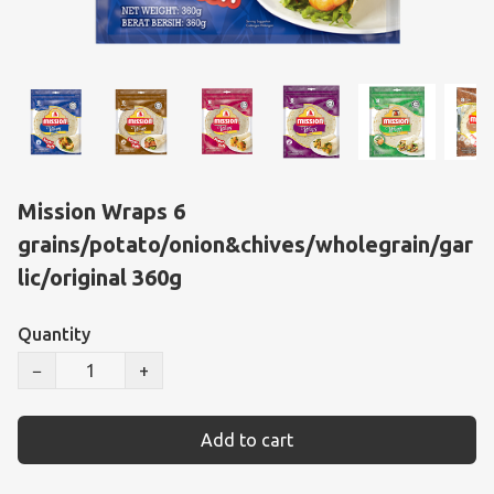
Mission Wraps 6
grains/potato/onion&chives/wholegrain/gar
lic/original 360g
Quantity
−
+
Add to cart