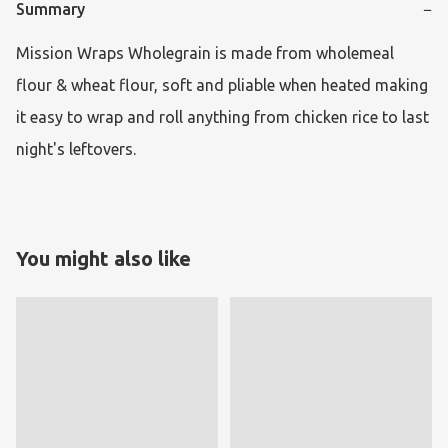
Summary
−
Mission Wraps Wholegrain is made from wholemeal 
flour & wheat flour, soft and pliable when heated making 
it easy to wrap and roll anything from chicken rice to last 
night's leftovers.
You might also like