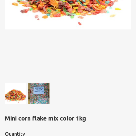
Mini corn flake mix color 1kg
Quantity