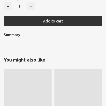
−
+
Add to cart
Summary
−
You might also like