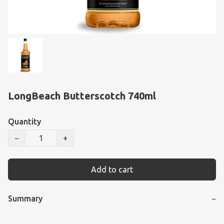
LongBeach Butterscotch 740ml
Quantity
−
+
Add to cart
Summary
−