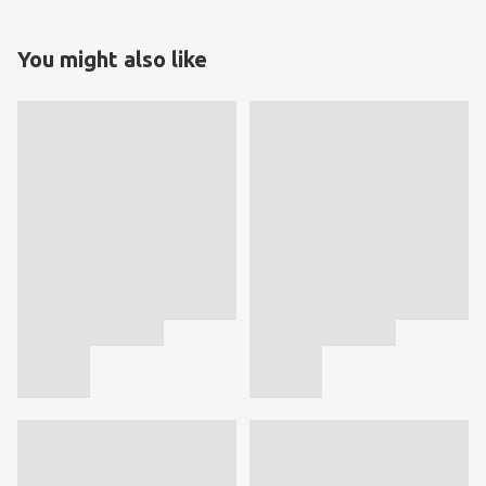
You might also like