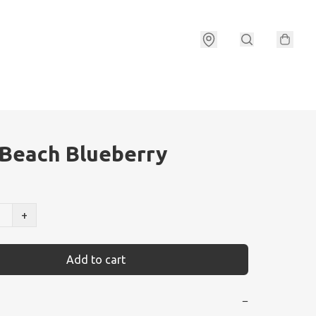
Beach Blueberry
+
Add to cart
−