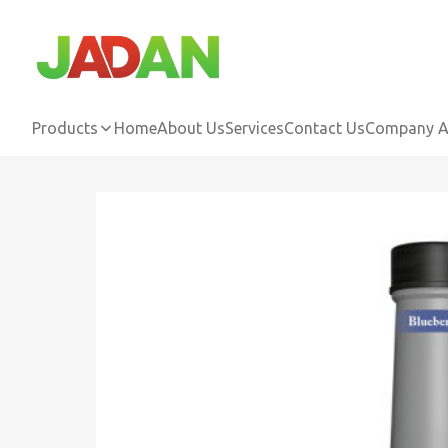
Products
Home
About Us
Services
Contact Us
Company Ac