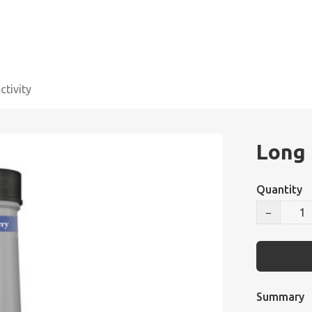
tivity
Long 
Quantity
−
Summary