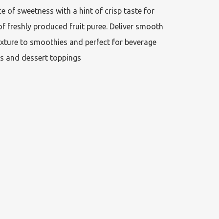
e of sweetness with a hint of crisp taste for 
f freshly produced fruit puree. Deliver smooth 
xture to smoothies and perfect for beverage 
s and dessert toppings