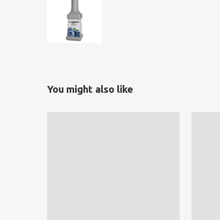
You might also like