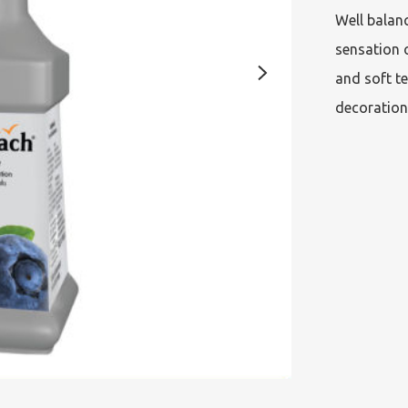
Well balanc
sensation o
and soft te
decoration