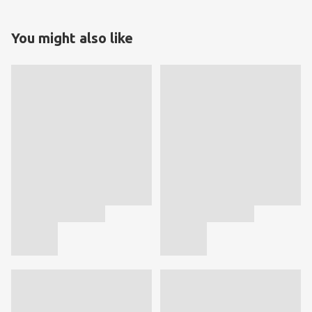
You might also like