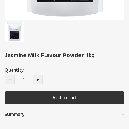
Jasmine Milk Flavour Powder 1kg
Quantity
−
+
Add to cart
Summary
−