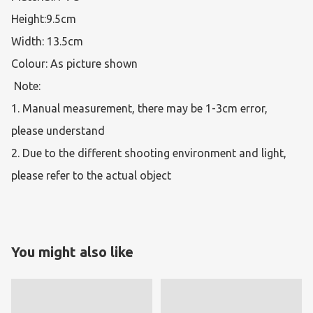
Height:9.5cm

Width: 13.5cm

Colour: As picture shown

 Note:  

1. Manual measurement, there may be 1-3cm error, 
please understand 

2. Due to the different shooting environment and light, 
please refer to the actual object 
You might also like