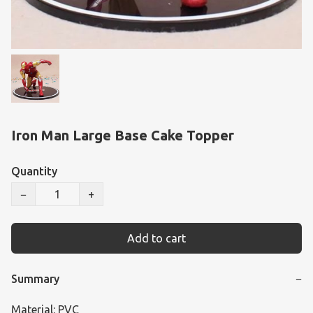
Iron Man Large Base Cake Topper
Quantity
−
+
Add to cart
Summary
−
Material: PVC
