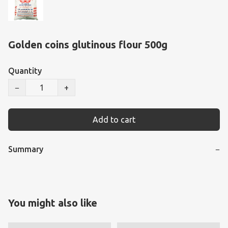
Golden coins glutinous flour 500g
Quantity
−
+
Add to cart
Summary
−
You might also like