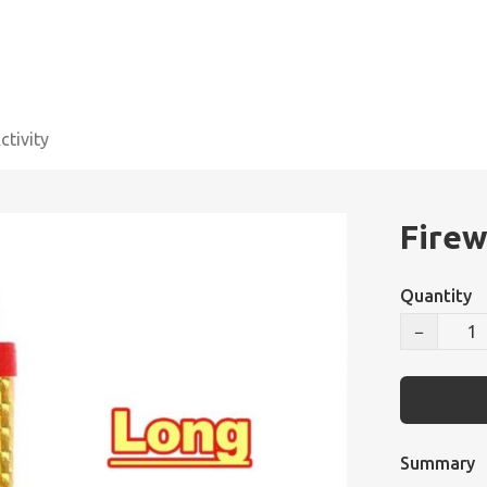
tivity
Firew
Quantity
−
Summary