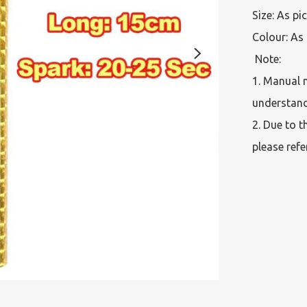
Size: As pi
Colour: As 
 Note:  

1. Manual 
understand
2. Due to t
please refe