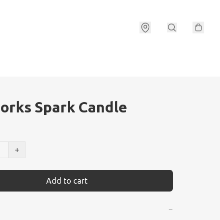
orks Spark Candle
+
Add to cart
−