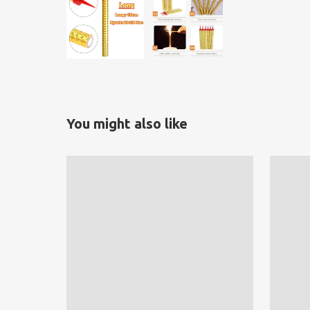
You might also like