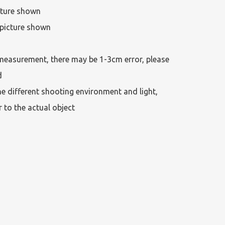
cture shown

picture shown

measurement, there may be 1-3cm error, please 
 

he different shooting environment and light, 
r to the actual object 