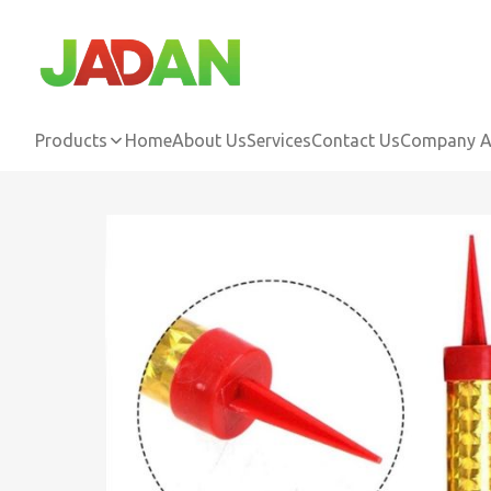
Products
Home
About Us
Services
Contact Us
Company Ac