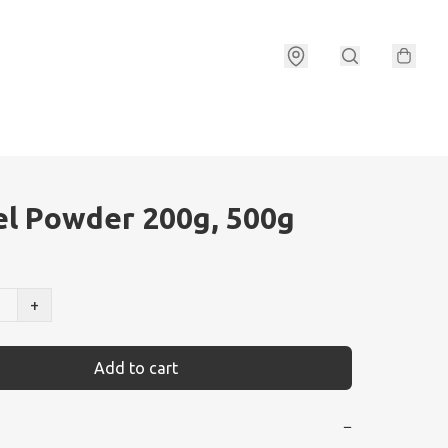
l Powder 200g, 500g
+
Add to cart
−