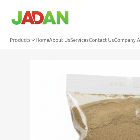
Products
Home
About Us
Services
Contact Us
Company Ac