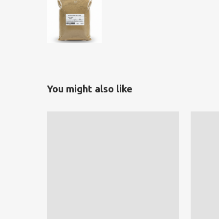
You might also like