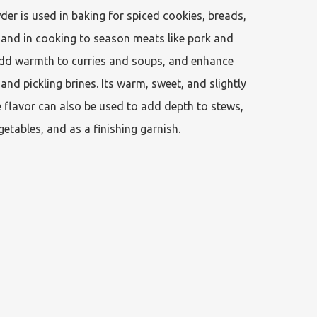
er is used in baking for spiced cookies, breads, 
 and in cooking to season meats like pork and 
dd warmth to curries and soups, and enhance 
nd pickling brines. Its warm, sweet, and slightly 
ke flavor can also be used to add depth to stews, 
etables, and as a finishing garnish. 