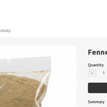
tivity
Fenne
Quantity
−
Summary