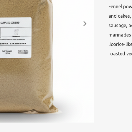
Fennel powd
and cakes,
sausage, a
marinades a
licorice-li
roasted veg