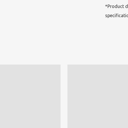
*Product d