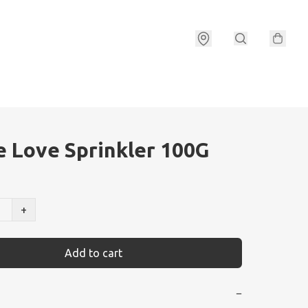
e Love Sprinkler 100G
+
Add to cart
−