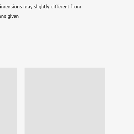
imensions may slightly different from 