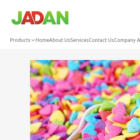
Products
Home
About Us
Services
Contact Us
Company Ac