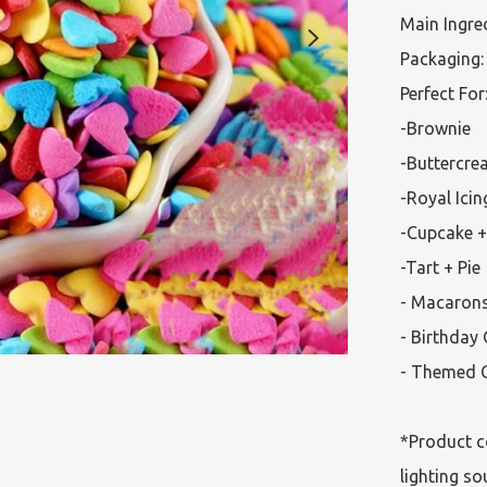
Main Ingred
Packaging: 
Perfect For:
-Brownie

-Buttercre
-Royal Icin
-Cupcake +
-Tart + Pie

- Macarons
- Birthday 
- Themed C
*Product c
lighting so