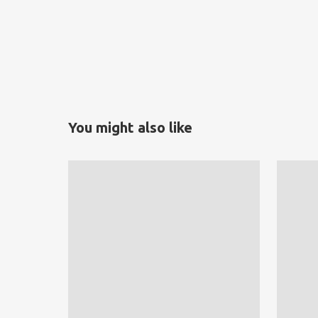
You might also like