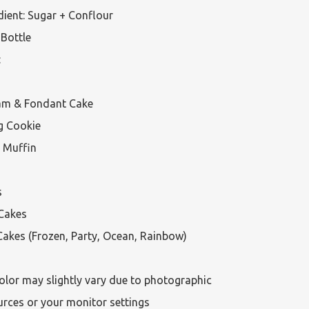
ient: Sugar + Conflour

Bottle



am & Fondant Cake

g Cookie

 Muffin



Cakes

akes (Frozen, Party, Ocean, Rainbow)

olor may slightly vary due to photographic 
urces or your monitor settings
