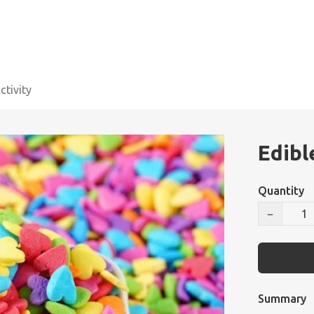
tivity
Edibl
Quantity
−
Summary