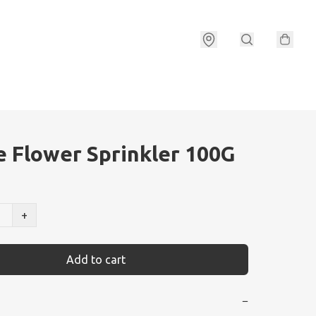
e Flower Sprinkler 100G
+
Add to cart
−