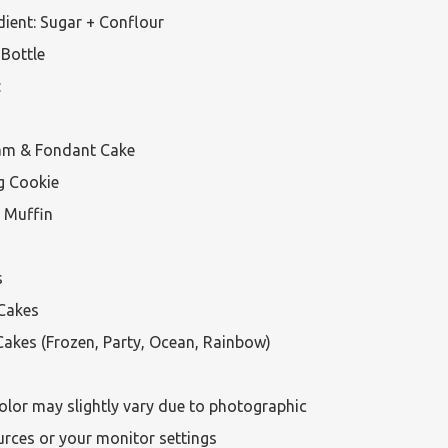
ient: Sugar + Conflour

Bottle



am & Fondant Cake

g Cookie

 Muffin



Cakes

akes (Frozen, Party, Ocean, Rainbow)

olor may slightly vary due to photographic 
urces or your monitor settings
