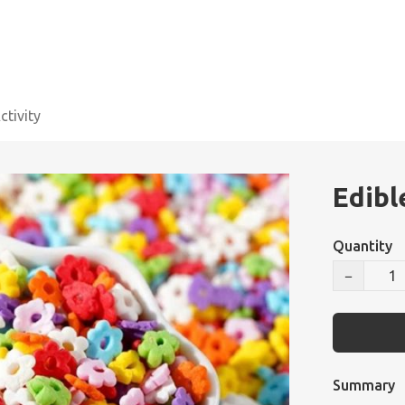
tivity
Edibl
Quantity
−
Summary