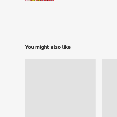
You might also like