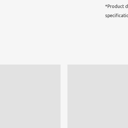
*Product d