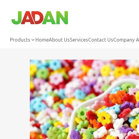
Products
Home
About Us
Services
Contact Us
Company Ac