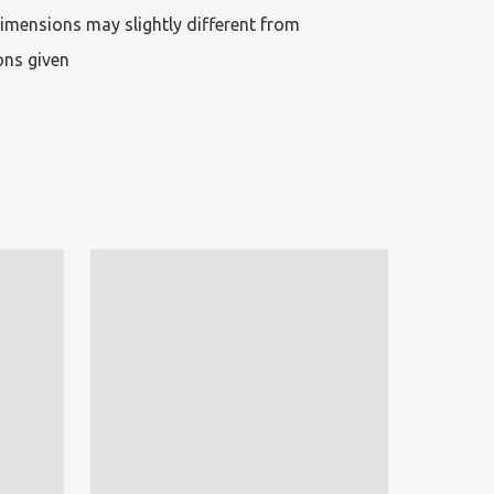
imensions may slightly different from 