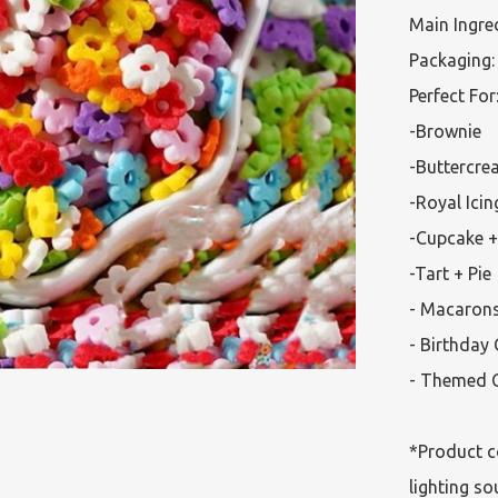
Main Ingred
Packaging: 
Perfect For:
-Brownie

-Buttercre
-Royal Icin
-Cupcake +
-Tart + Pie

- Macarons
- Birthday 
- Themed C
*Product c
lighting so