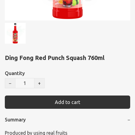
Ding Fong Red Punch Squash 760ml
Quantity
−
+
Add to cart
Summary
−
Produced by using real fruits