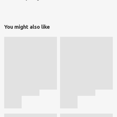
You might also like