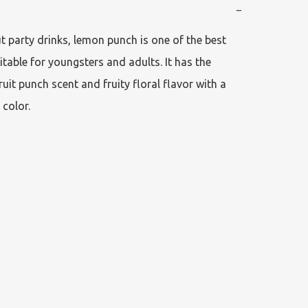
−
 party drinks, lemon punch is one of the best 
itable for youngsters and adults. It has the 
ruit punch scent and fruity floral flavor with a 
 color.