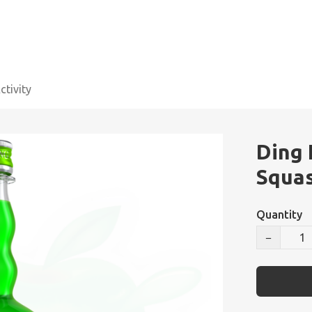
tivity
Ding
Squa
Quantity
−