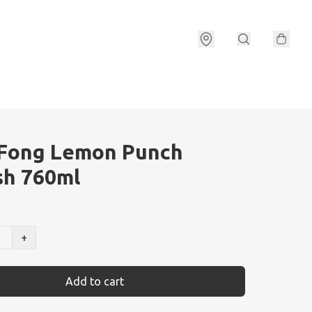
 Fong Lemon Punch
sh 760ml
+
Add to cart