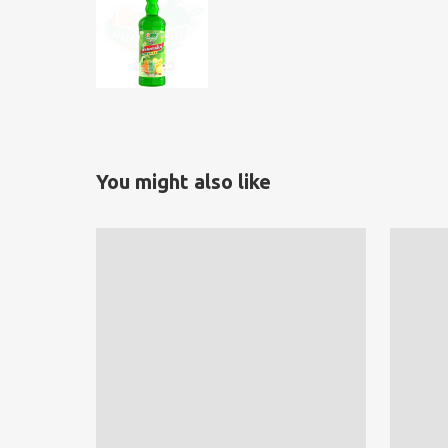
You might also like