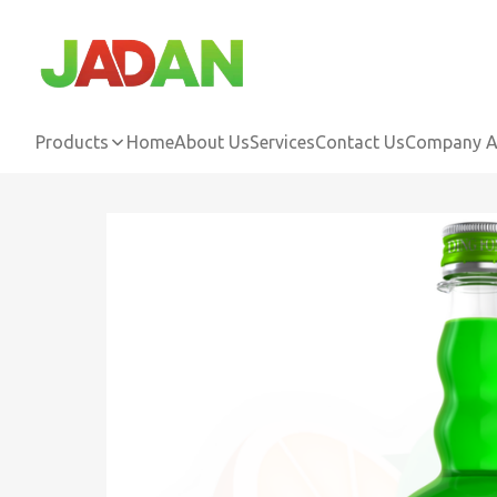
Products
Home
About Us
Services
Contact Us
Company Ac