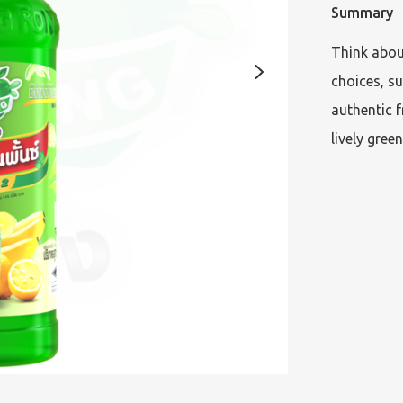
Summary
Think about
choices, su
authentic f
lively green