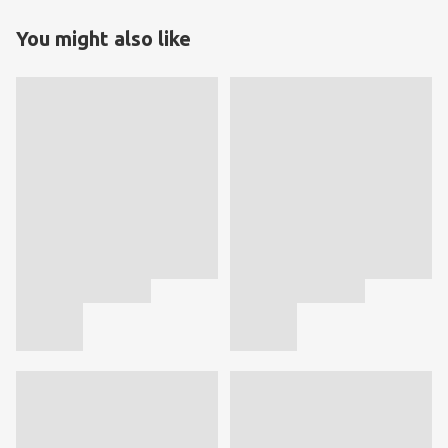
You might also like