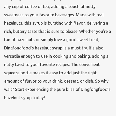
any cup of coffee or tea, adding a touch of nutty 
sweetness to your favorite beverages. Made with real 
hazelnuts, this syrup is bursting with flavor, delivering a 
rich, buttery taste that is sure to please. Whether you’re a 
fan of hazelnuts or simply love a good sweet treat, 
Dingfongfood’s hazelnut syrup is a must-try. It’s also 
versatile enough to use in cooking and baking, adding a 
nutty twist to your favorite recipes. The convenient 
squeeze bottle makes it easy to add just the right 
amount of flavor to your drink, dessert, or dish. So why 
wait? Start experiencing the pure bliss of Dingfongfood’s 
hazelnut syrup today!