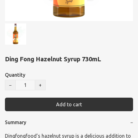
Ding Fong Hazelnut Syrup 730mL
Quantity
−
+
Add to cart
Summary
−
Dingfongfood’s hazelnut syrup is a delicious addition to 