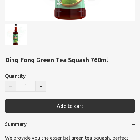
Ding Fong Green Tea Squash 760ml
Quantity
−
+
Add to cart
Summary
−
We provide you the essential green tea squash, perfect 