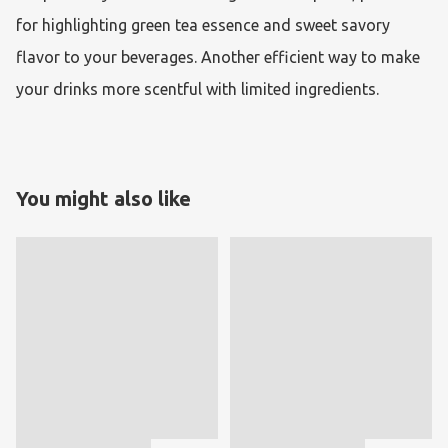
for highlighting green tea essence and sweet savory 
flavor to your beverages. Another efficient way to make 
your drinks more scentful with limited ingredients.
You might also like