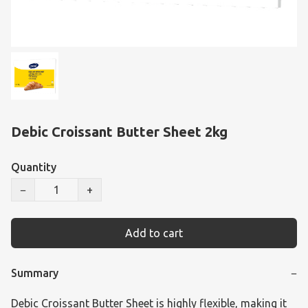
Debic Croissant Butter Sheet 2kg
Quantity
−
+
Add to cart
Summary
−
Debic Croissant Butter Sheet is highly flexible, making it 