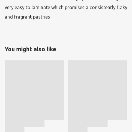
very easy to laminate which promises a consistently flaky 
and fragrant pastries
You might also like