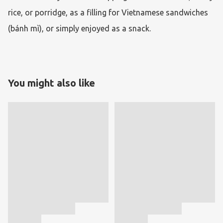
rice, or porridge, as a filling for Vietnamese sandwiches 
(bánh mì), or simply enjoyed as a snack.
You might also like