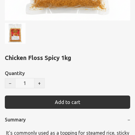
Chicken Floss Spicy 1kg
Quantity
−
+
Add to cart
Summary
−
 It's commonly used as a topping for steamed rice, sticky 