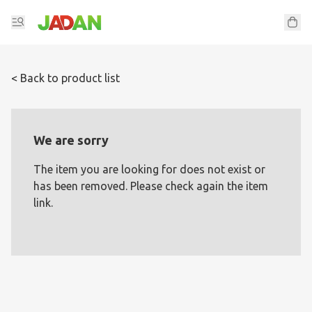
< Back to product list
We are sorry
The item you are looking for does not exist or
has been removed. Please check again the item
link.