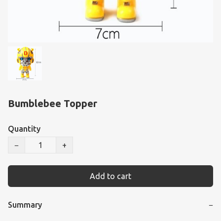
Bumblebee Topper
Quantity
−
+
Add to cart
Summary
−