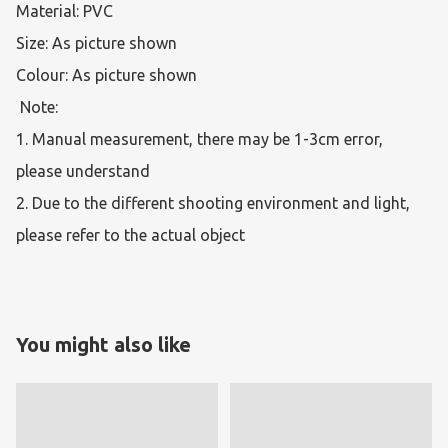
Material: PVC

Size: As picture shown

Colour: As picture shown

 Note:  

1. Manual measurement, there may be 1-3cm error, 
please understand 

2. Due to the different shooting environment and light, 
please refer to the actual object 
You might also like