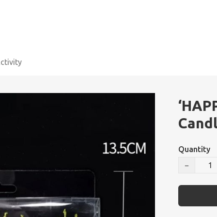
tivity
‘HAP
Candl
Quantity
−