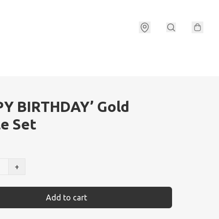
PY BIRTHDAY’ Gold
e Set
+
Add to cart