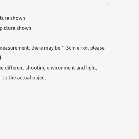
−
cture shown

picture shown

measurement, there may be 1-3cm error, please 
 

he different shooting environment and light, 
r to the actual object 