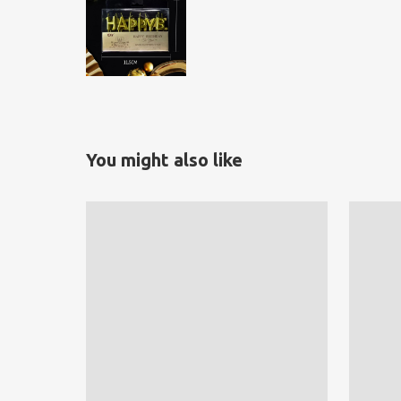
You might also like