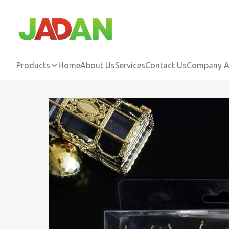
Products
Home
About Us
Services
Contact Us
Company Ac