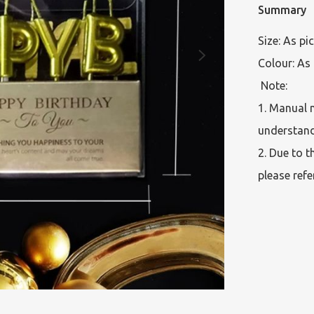
Summary
Size: As pi
Colour: As 
 Note:  

1. Manual 
understand
2. Due to t
please refe